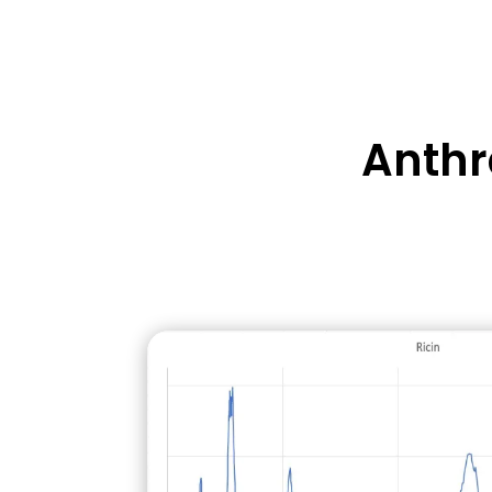
A biotoxin extracted from the c
Not treatable, fatal within 36-7
Anthr
supportive therapy
Surface decontamination requir
effort