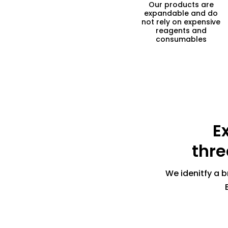
Our products are
expandable and do
not rely on expensive
reagents and
consumables
E
thre
We idenitfy a b