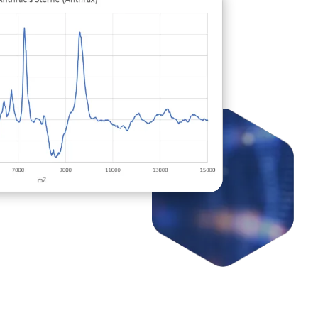
le" pharmaceutical-based
 with Narcan, if treated