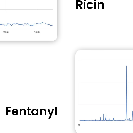
Ricin
immediately
Relatively easy 
buildings
Fentanyl