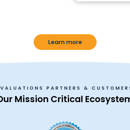
Learn more
EVALUATIONS PARTNERS & CUSTOMER
Our Mission Critical Ecosyste