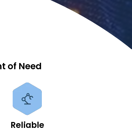
nt of Need
Reliable