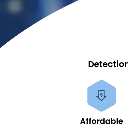
Detection
Affordable