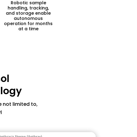
Robotic sample
handling, tracking,
and storage enable
autonomous
operation for months
at a time
acteria that thrives inside the
ol
ause skin lesions
 with antibiotics, but highly
ology
reated promptly
ntaminate from inside buildings
 not limited to,
l