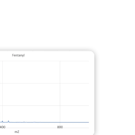
to decontaminate from inside