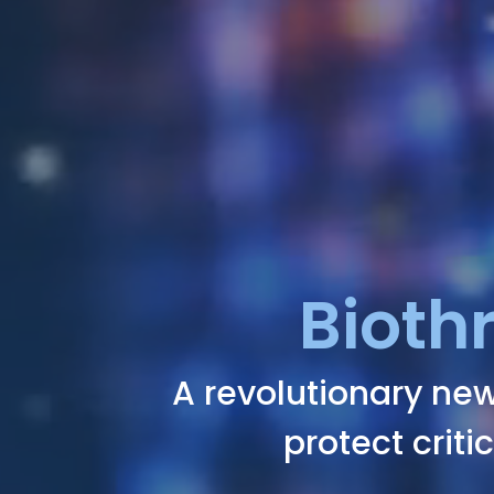
Bioth
A revolutionary new
protect criti