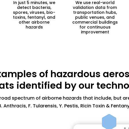
In just 5 minutes, we
We use real-world
detect bacteria,
validation data from
spores, viruses, bio-
transportation hubs,
toxins, fentanyl, and
public venues, and
other airborne
commercial buildings
hazards
for continuous
improvement
A spore forming b
xamples of hazardous aeros
body, can also c
Usually treatable
ats identified by our techn
virulent if not t
Difficult to deco
road spectrum of airborne hazards that include, but are
B. Anthracis, F. Tularensis, Y. Pestis, Ricin Toxin & Fentany