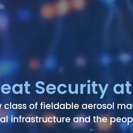
reat Security at
 class of fieldable aerosol m
cal infrastructure and the peop