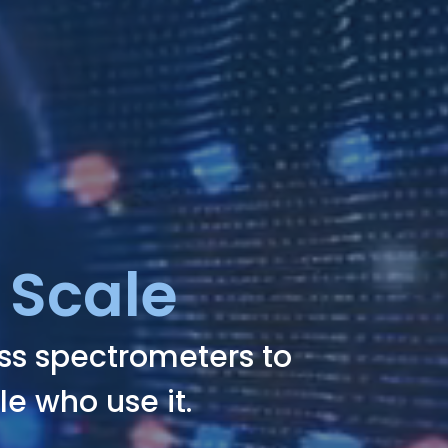
 Scale
ass spectrometers to
le who use it.