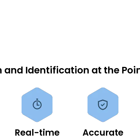
 and Identification at the Poi
Real-time
Accurate