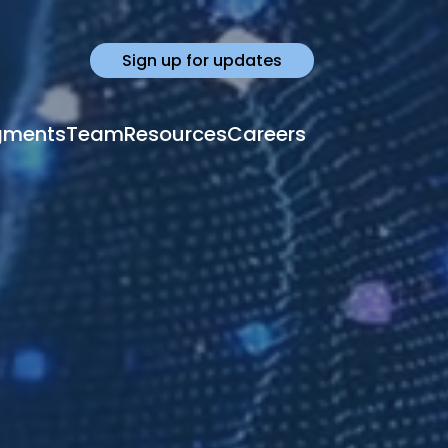
Sign up for updates
gments
Team
Resources
Careers