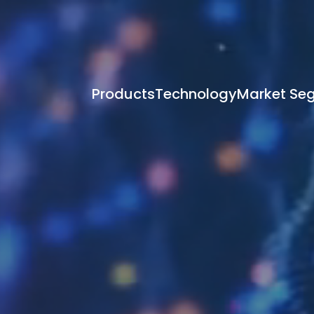
Products
Technology
Market Se