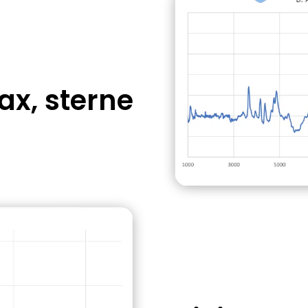
aster bean plant
2hrs without
ax, sterne
es significant
A "small molecu
chemical toxin
Usually treatable